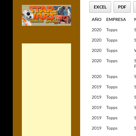
EXCEL
PDF
AÑO
EMPRESA
2020
Topps
2020
Topps
2020
Topps
2020
Topps
2020
Topps
2019
Topps
2019
Topps
2019
Topps
2019
Topps
2019
Topps