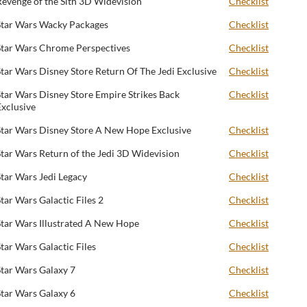
Revenge of the Sith 3D Widevision
Checklist
Star Wars Wacky Packages
Checklist
Star Wars Chrome Perspectives
Checklist
Star Wars Disney Store Return Of The Jedi Exclusive
Checklist
Star Wars Disney Store Empire Strikes Back
Checklist
Exclusive
Star Wars Disney Store A New Hope Exclusive
Checklist
Star Wars Return of the Jedi 3D Widevision
Checklist
Star Wars Jedi Legacy
Checklist
Star Wars Galactic Files 2
Checklist
Star Wars Illustrated A New Hope
Checklist
Star Wars Galactic Files
Checklist
Star Wars Galaxy 7
Checklist
Star Wars Galaxy 6
Checklist