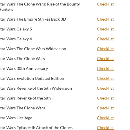
Star Wars The Clone Wars: Rise of the Bounty
Checklist
Hunters
Star Wars The Empire Strikes Back 3D
Checklist
Star Wars Galaxy 5
Checklist
Star Wars Galaxy 4
Checklist
Star Wars The Clone Wars Widevision
Checklist
Star Wars The Clone Wars
Checklist
Star Wars 30th Anniversary
Checklist
Star Wars Evolution Updated Edition
Checklist
Star Wars Revenge of the Sith Widevision
Checklist
Star Wars Revenge of the Sith
Checklist
Star Wars The Clone Wars
Checklist
Star Wars Heritage
Checklist
Star Wars Episode II: Attack of the Clones
Checklist