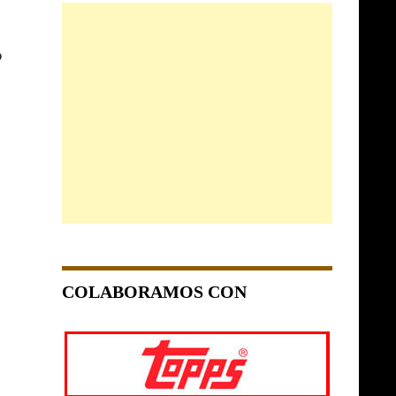
O
COLABORAMOS CON