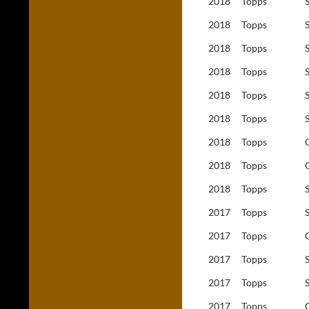
2018
Topps
2018
Topps
2018
Topps
2018
Topps
2018
Topps
2018
Topps
2018
Topps
2018
Topps
2018
Topps
2017
Topps
2017
Topps
2017
Topps
2017
Topps
2017
Topps