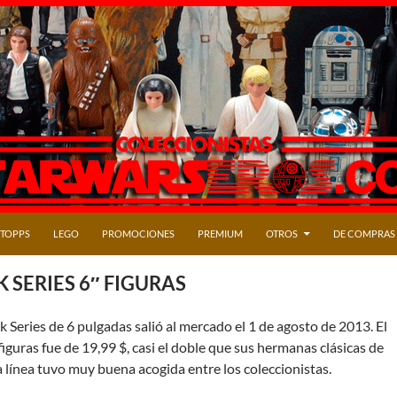
TOPPS
LEGO
PROMOCIONES
PREMIUM
OTROS
DE COMPRAS
 SERIES 6″ FIGURAS
ck Series de 6 pulgadas salió al mercado el 1 de agosto de 2013. El
 figuras fue de 19,99 $, casi el doble que sus hermanas clásicas de
 la línea tuvo muy buena acogida entre los coleccionistas.