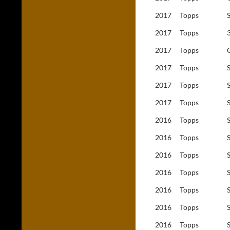
2017
Topps
2017
Topps
2017
Topps
2017
Topps
2017
Topps
2017
Topps
2016
Topps
2016
Topps
2016
Topps
2016
Topps
2016
Topps
2016
Topps
2016
Topps