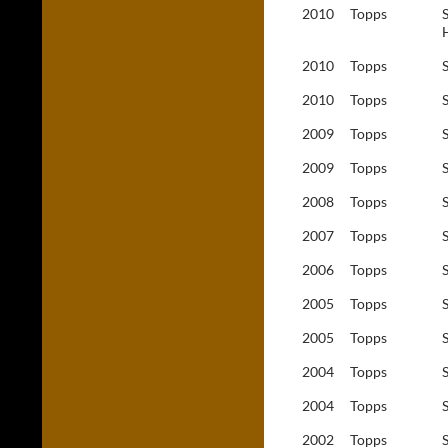
2010
Topps
2010
Topps
2010
Topps
2009
Topps
2009
Topps
2008
Topps
2007
Topps
2006
Topps
2005
Topps
2005
Topps
2004
Topps
2004
Topps
2002
Topps