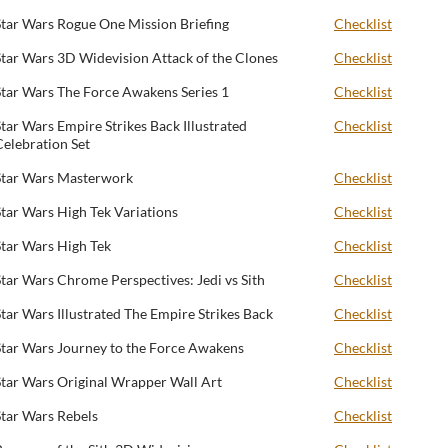
Star Wars Rogue One Mission Briefing
Checklist
Star Wars 3D Widevision Attack of the Clones
Checklist
Star Wars The Force Awakens Series 1
Checklist
Star Wars Empire Strikes Back Illustrated
Checklist
Celebration Set
Star Wars Masterwork
Checklist
Star Wars High Tek Variations
Checklist
Star Wars High Tek
Checklist
Star Wars Chrome Perspectives: Jedi vs Sith
Checklist
Star Wars Illustrated The Empire Strikes Back
Checklist
Star Wars Journey to the Force Awakens
Checklist
Star Wars Original Wrapper Wall Art
Checklist
Star Wars Rebels
Checklist