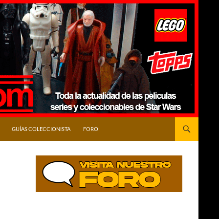
GUÍAS COLECCIONISTA
FORO