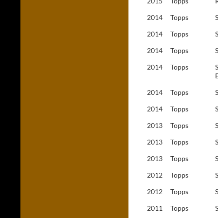
2015
Topps
2014
Topps
2014
Topps
2014
Topps
2014
Topps
2014
Topps
2014
Topps
2013
Topps
2013
Topps
2013
Topps
2012
Topps
2012
Topps
2011
Topps