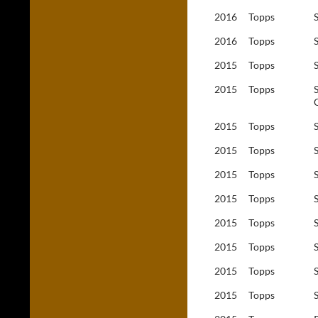
2016
Topps
2016
Topps
2015
Topps
2015
Topps
2015
Topps
2015
Topps
2015
Topps
2015
Topps
2015
Topps
2015
Topps
2015
Topps
2015
Topps