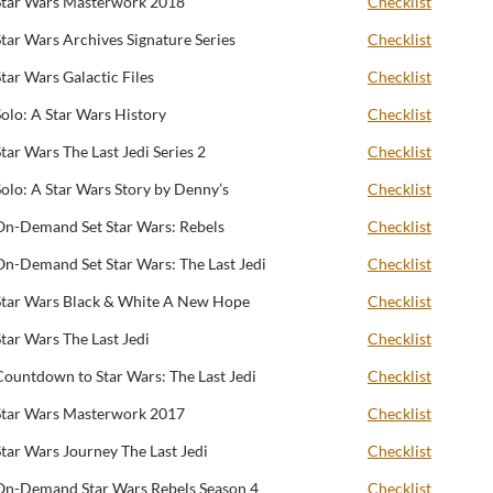
Star Wars Masterwork 2018
Checklist
Star Wars Archives Signature Series
Checklist
Star Wars Galactic Files
Checklist
Solo: A Star Wars History
Checklist
Star Wars The Last Jedi Series 2
Checklist
Solo: A Star Wars Story by Denny’s
Checklist
On-Demand Set Star Wars: Rebels
Checklist
On-Demand Set Star Wars: The Last Jedi
Checklist
Star Wars Black & White A New Hope
Checklist
Star Wars The Last Jedi
Checklist
Countdown to Star Wars: The Last Jedi
Checklist
Star Wars Masterwork 2017
Checklist
Star Wars Journey The Last Jedi
Checklist
On-Demand Star Wars Rebels Season 4
Checklist