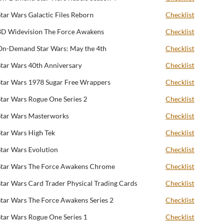
Star Wars Galactic Files Reborn
Checklist
3D Widevision The Force Awakens
Checklist
On-Demand Star Wars: May the 4th
Checklist
Star Wars 40th Anniversary
Checklist
Star Wars 1978 Sugar Free Wrappers
Checklist
Star Wars Rogue One Series 2
Checklist
Star Wars Masterworks
Checklist
Star Wars High Tek
Checklist
Star Wars Evolution
Checklist
Star Wars The Force Awakens Chrome
Checklist
Star Wars Card Trader Physical Trading Cards
Checklist
Star Wars The Force Awakens Series 2
Checklist
Star Wars Rogue One Series 1
Checklist