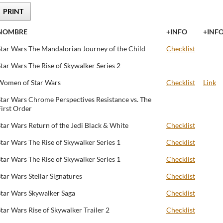
PRINT
NOMBRE
+INFO
+INF
Star Wars The Mandalorian Journey of the Child
Checklist
Star Wars The Rise of Skywalker Series 2
Women of Star Wars
Checklist
Link
Star Wars Chrome Perspectives Resistance vs. The
First Order
Star Wars Return of the Jedi Black & White
Checklist
Star Wars The Rise of Skywalker Series 1
Checklist
Star Wars The Rise of Skywalker Series 1
Checklist
Star Wars Stellar Signatures
Checklist
Star Wars Skywalker Saga
Checklist
Star Wars Rise of Skywalker Trailer 2
Checklist