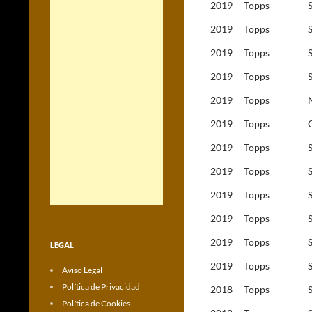
2019
Topps
2019
Topps
2019
Topps
2019
Topps
2019
Topps
2019
Topps
2019
Topps
2019
Topps
2019
Topps
2019
Topps
2019
Topps
LEGAL
2019
Topps
Aviso Legal
Política de Privacidad
2018
Topps
Política de Cookies