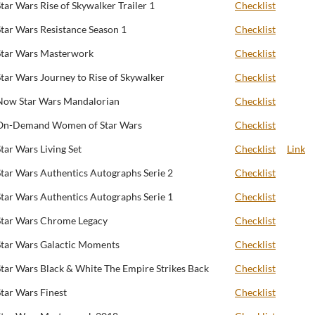
Star Wars Rise of Skywalker Trailer 1
Checklist
Star Wars Resistance Season 1
Checklist
Star Wars Masterwork
Checklist
Star Wars Journey to Rise of Skywalker
Checklist
Now Star Wars Mandalorian
Checklist
On-Demand Women of Star Wars
Checklist
Star Wars Living Set
Checklist
Link
Star Wars Authentics Autographs Serie 2
Checklist
Star Wars Authentics Autographs Serie 1
Checklist
Star Wars Chrome Legacy
Checklist
Star Wars Galactic Moments
Checklist
Star Wars Black & White The Empire Strikes Back
Checklist
Star Wars Finest
Checklist